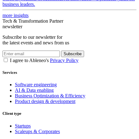
business leaders.
more insights
Tech & Transformation Partner
newsletter
Subscribe to our newsletter for
the latest events and news from us
Subscribe
I agree to Ableneo's
Privacy Policy
Services
Software engineering
AI & Data enabling
Business Optimization & Efficiency
Product design & development
Client type
Startups
Scaleups & Corporates