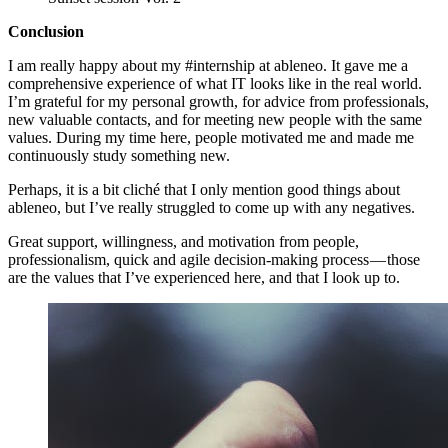
Conclusion
I am really happy about my #internship at ableneo. It gave me a
comprehensive experience of what IT looks like in the real world.
I’m grateful for my personal growth, for advice from professionals,
new valuable contacts, and for meeting new people with the same
values. During my time here, people motivated me and made me
continuously study something new.
Perhaps, it is a bit cliché that I only mention good things about
ableneo, but I’ve really struggled to come up with any negatives.
Great support, willingness, and motivation from people,
professionalism, quick and agile decision-making process — those
are the values that I’ve experienced here, and that I look up to.