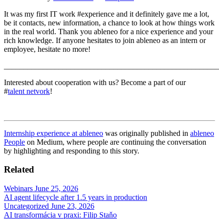
It was my first IT work #experience and it definitely gave me a lot,
be it contacts, new information, a chance to look at how things work
in the real world. Thank you ableneo for a nice experience and your
rich knowledge. If anyone hesitates to join ableneo as an intern or
employee, hesitate no more!
_______________________________________________________
Interested about cooperation with us? Become a part of our
#
talent netvork
!
Internship experience at ableneo
was originally published in
ableneo
People
on Medium, where people are continuing the conversation
by highlighting and responding to this story.
Related
Webinars
June 25, 2026
AI agent lifecycle after 1.5 years in production
Uncategorized
June 23, 2026
AI transformácia v praxi: Filip Staňo