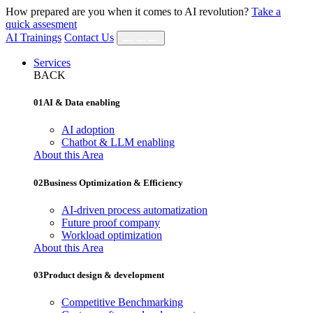
How prepared are you when it comes to AI revolution?
Take a
quick assesment
AI Trainings
Contact Us
Services
BACK
01
AI & Data enabling
AI adoption
Chatbot & LLM enabling
About this Area
02
Business Optimization & Efficiency
AI‐driven process automatization
Future proof company
Workload optimization
About this Area
03
Product design & development
Competitive Benchmarking