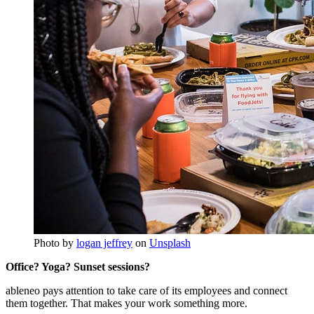
Photo by
logan jeffrey
on
Unsplash
Office? Yoga? Sunset sessions?
ableneo pays attention to take care of its employees and connect
them together. That makes your work something more.