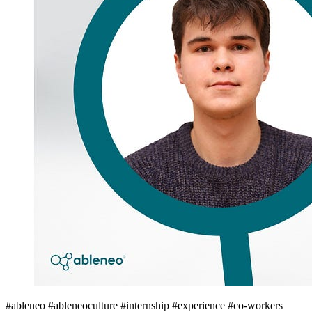
#ableneo #ableneoculture #internship #experience #co-workers