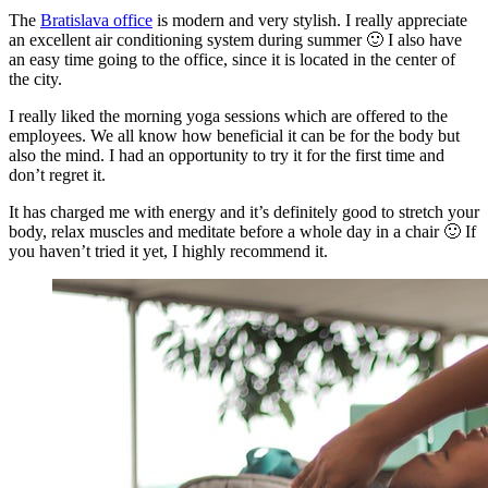
The
Bratislava office
is modern and very stylish. I really appreciate
an excellent air conditioning system during summer 🙂 I also have
an easy time going to the office, since it is located in the center of
the city.
I really liked the morning yoga sessions which are offered to the
employees. We all know how beneficial it can be for the body but
also the mind. I had an opportunity to try it for the first time and
don’t regret it.
It has charged me with energy and it’s definitely good to stretch your
body, relax muscles and meditate before a whole day in a chair 🙂 If
you haven’t tried it yet, I highly recommend it.