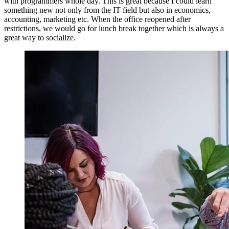
with programmers whole day. This is great because I could learn
something new not only from the IT field but also in economics,
accounting, marketing etc. When the office reopened after
restrictions, we would go for lunch break together which is always a
great way to socialize.