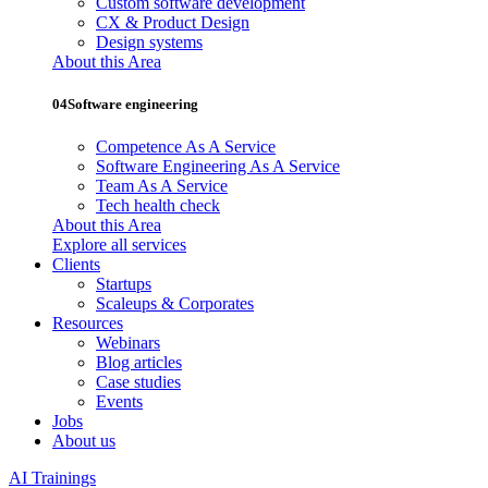
Custom software development
CX & Product Design
Design systems
About this Area
04
Software engineering
Competence As A Service
Software Engineering As A Service
Team As A Service
Tech health check
About this Area
Explore all services
Clients
Startups
Scaleups & Corporates
Resources
Webinars
Blog articles
Case studies
Events
Jobs
About us
AI Trainings