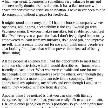
which was great. Openness is something very valuable to me and
ableneo really dominates this domain. It has a flat structure with
space for constructive criticism or ideation. I have never been told to
do something without a space for feedback.
It might sound a bit corny, but If I had to choose a company where
openness, willingness, acceptability is the key I would go with
#ableneo again. Everyone makes mistakes, but at ableneo I can feel
like I’ve been given a space for that. I don’t feel judged but actually
empowered to learn from my mistakes, do a good job, and improve
myself. This is really important for me and I think many people are
also looking for a place that will empower them instead of being
diminishing.
All the people at ableneo that I had the opportunity to meet had a
common characteristic, which I would describe as — humane and
friendly to each other. What was very valuable and rare for me is
that people didn’t put themselves over the others, even though they
might have had a more important role in the company. They
appreciated my opinions, my beliefs and even though I am just an
intern, they worked with me from day one.
Another thing I’ve noticed is that you can chat with literally
everyone, by that I mean that, you can easily talk to an accountant,
HR, or to other people on various positions, so you don’t only talk