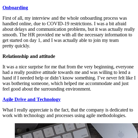
Onboarding
First of all, my interview and the whole onboarding process was
handled online, due to COVID-19 restrictions. I was a bit afraid
about delays and communication problems, but it was actually really
smooth. The HR provided me with all the necessary information to
get started on day 1, and I was actually able to join my team
pretty quickly.
Relationship and attitude
It was a nice surprise for me that from the very beginning, everyone
had a really positive attitude towards me and was willing to lend a
hand if I needed help or didn’t know something. I’ve never felt like I
was bothering someone, which helped me accommodate and just
feel good about the surrounding environment.
Agile Drive and Technology
What I really appreciate is the fact, that the company is dedicated to
work with technology and processes using agile methodologies.