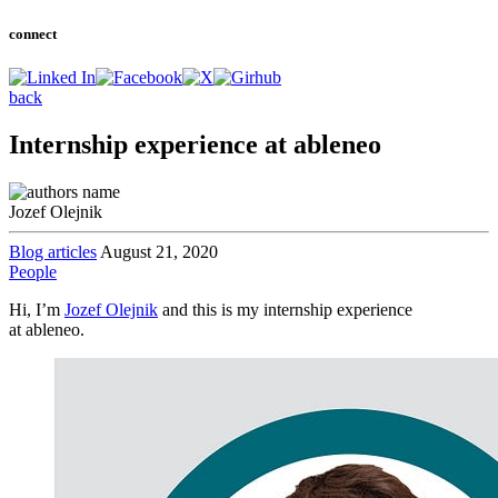
connect
back
Internship experience at ableneo
Jozef Olejnik
Blog articles
August 21, 2020
People
Hi, I’m
Jozef Olejnik
and this is my internship experience
at ableneo.