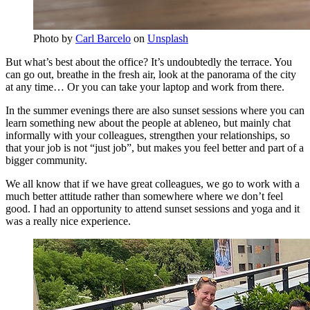
Photo by
Carl Barcelo
on
Unsplash
But what’s best about the office? It’s undoubtedly the terrace. You
can go out, breathe in the fresh air, look at the panorama of the city
at any time… Or you can take your laptop and work from there.
In the summer evenings there are also sunset sessions where you can
learn something new about the people at ableneo, but mainly chat
informally with your colleagues, strengthen your relationships, so
that your job is not “just job”, but makes you feel better and part of a
bigger community.
We all know that if we have great colleagues, we go to work with a
much better attitude rather than somewhere where we don’t feel
good. I had an opportunity to attend sunset sessions and yoga and it
was a really nice experience.