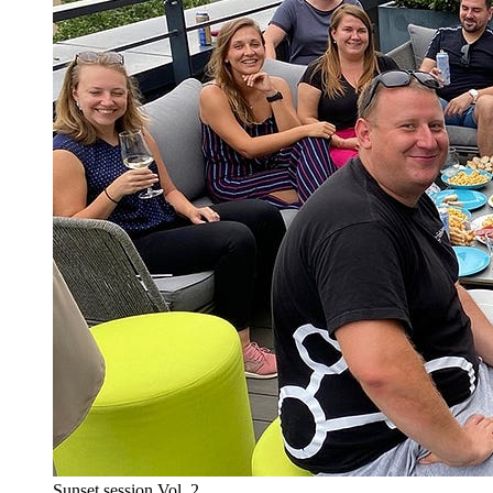
Sunset session Vol. 2