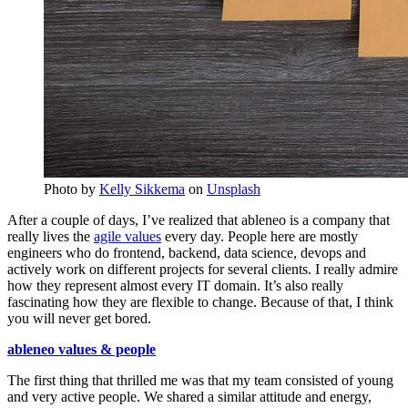
Photo by
Kelly Sikkema
on
Unsplash
After a couple of days, I’ve realized that ableneo is a company that
really lives the
agile values
every day. People here are mostly
engineers who do frontend, backend, data science, devops and
actively work on different projects for several clients. I really admire
how they represent almost every IT domain. It’s also really
fascinating how they are flexible to change. Because of that, I think
you will never get bored.
ableneo values & people
The first thing that thrilled me was that my team consisted of young
and very active people. We shared a similar attitude and energy,