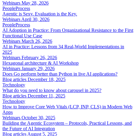
Webinars
May 28, 2026
People
Process
Agentic is Sexy. Evaluation is the Key.
Webinars
April 30, 2026
People
Process
AI Adoption in Practice: From Organizational Resistance to the First
Functional Use Case
Webinars
March 26, 2026
AI in Practice: Lessons from 34 Real-World Implementations in
2025
Webinars
February 26, 2026
Hexagonal architecture & AI Workshop
Webinars
January 29, 2026
Does Go perform better than Python in live AI applications?
Blog articles
December 18, 2025
Technology
What do you need to know about carousel in 2025?
Blog articles
December 11, 2025
Technology
How to Improve Core Web Vitals (LCP, INP, CLS) in Modern Web
Apps
Webinars
October 30, 2025
Building the Agentic Ecosystem – Protocols, Practical Lessons, and
the Future of AI Integration
Blog articles
August 5, 2025