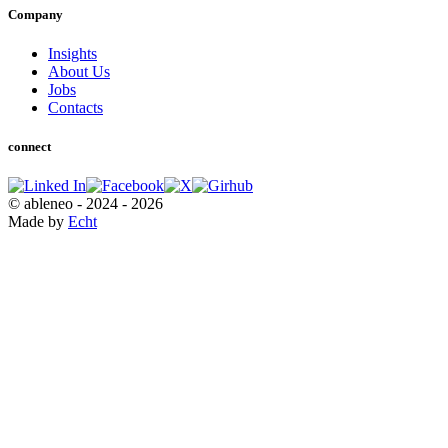
Company
Insights
About Us
Jobs
Contacts
connect
© ableneo - 2024 - 2026
Made by
Echt