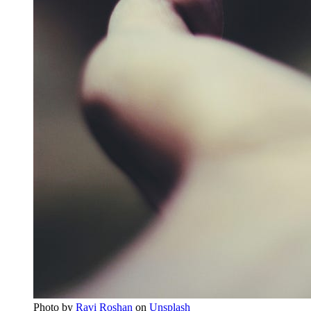
Photo by
Ravi Roshan
on
Unsplash