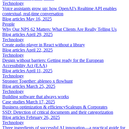
Technology
Voice assistants grow up: how OpenAI’s Realtime API enables
contextual, real-time conversation
Blog articles
May 16, 2025
People
Why Our NPS 62 Matters: What Clients Are Really Telling Us
Blog articles
April 29, 2025
Technology
Create audio player in React without a library
Blog articles
April 22, 2025
Technology
Design without barriers: Getting ready for the European
Accessibility Act (EAA)
Blog articles
April 11, 2025
Technology
Stronger Together: ableneo x flowhunt
Blog articles
March 25, 2025
Technology
Building software that always works
Case studies
March 17, 2025
Business optimization & efficiency
Scaleups & Corporates
SSD: Detection of critical documents and their categorization
Blog articles
February 26, 2025
Technology
Three ingredients of successful AI innovation—a practical guide for