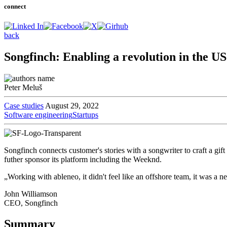
connect
back
Songfinch: Enabling a revolution in the US
Peter Meluš
Case studies
August 29, 2022
Software engineering
Startups
Songfinch connects customer's stories with a songwriter to craft a gift
futher sponsor its platform including the Weeknd.
„Working with ableneo, it didn't feel like an offshore team, it was a 
John Williamson
CEO, Songfinch
Summary