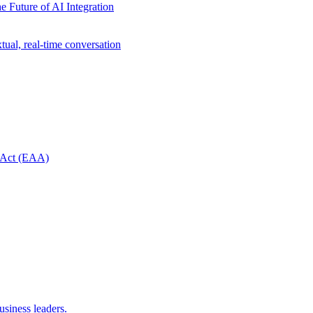
e Future of AI Integration
ual, real-time conversation
y Act (EAA)
usiness leaders.