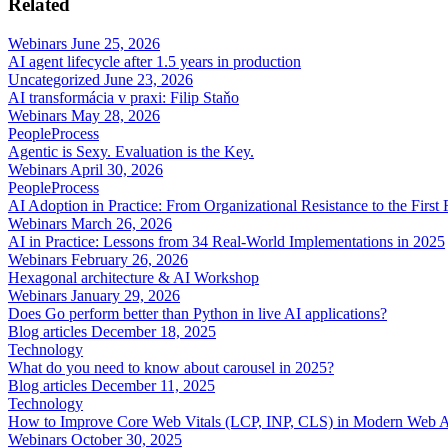
Related
Webinars
June 25, 2026
AI agent lifecycle after 1.5 years in production
Uncategorized
June 23, 2026
AI transformácia v praxi: Filip Staňo
Webinars
May 28, 2026
People
Process
Agentic is Sexy. Evaluation is the Key.
Webinars
April 30, 2026
People
Process
AI Adoption in Practice: From Organizational Resistance to the First
Webinars
March 26, 2026
AI in Practice: Lessons from 34 Real-World Implementations in 2025
Webinars
February 26, 2026
Hexagonal architecture & AI Workshop
Webinars
January 29, 2026
Does Go perform better than Python in live AI applications?
Blog articles
December 18, 2025
Technology
What do you need to know about carousel in 2025?
Blog articles
December 11, 2025
Technology
How to Improve Core Web Vitals (LCP, INP, CLS) in Modern Web 
Webinars
October 30, 2025