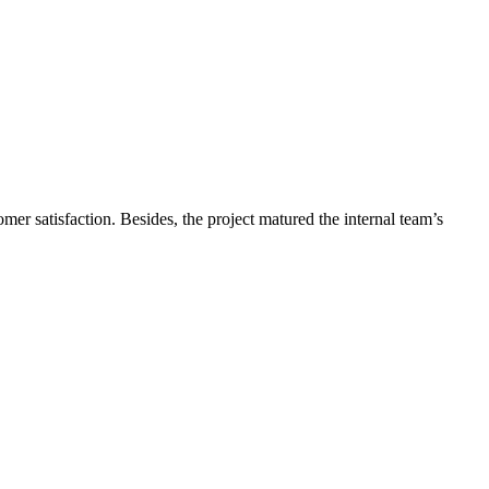
r satisfaction. Besides, the project matured the internal team’s