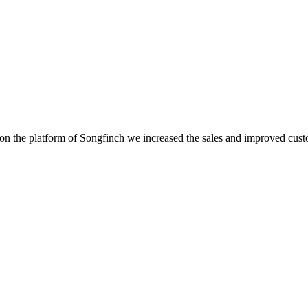
 the platform of Songfinch we increased the sales and improved custome