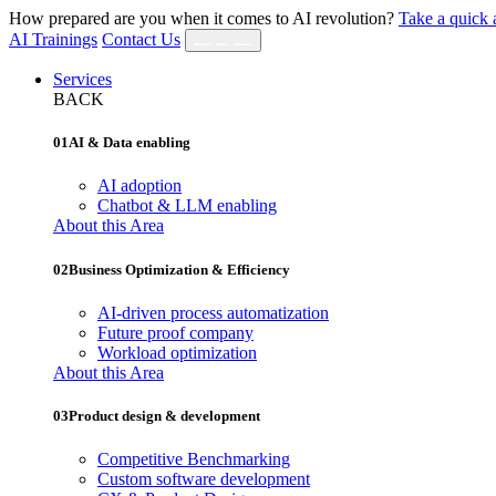
How prepared are you when it comes to AI revolution?
Take a quick 
AI Trainings
Contact Us
Services
BACK
01
AI & Data enabling
AI adoption
Chatbot & LLM enabling
About this Area
02
Business Optimization & Efficiency
AI‐driven process automatization
Future proof company
Workload optimization
About this Area
03
Product design & development
Competitive Benchmarking
Custom software development