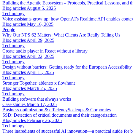
Building the Agentic Ecosystem – Protocols, Practical Lessons, and th
Blog articles
August 5, 2025
Technology
Voice assistants grow up: how OpenAI’s Realtime API enables context
Blog articles
May 16, 2025
People
Why Our NPS 62 Matters: What Clients Are Really Telling Us
Blog articles
April 29, 2025
Technology
Create audio player in React without a library
Blog articles
April 22, 2025
Technology
Design without barriers: Getting ready for the European Accessibilit
Blog articles
April 11, 2025
Technology
Stronger Together: ableneo x flowhunt
Blog articles
March 25, 2025
Technology
Building software that always works
Case studies
March 17, 2025
Business optimization & efficiency
Scaleups & Corporates
SSD: Detection of critical documents and their categorization
Blog articles
February 26, 2025
Technology
Three ingredients of successful AI innovation—a practical guide for b