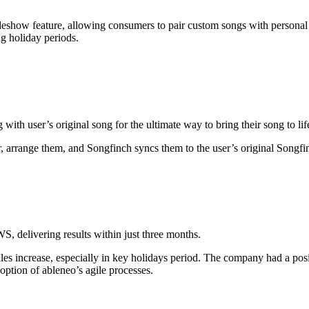
lideshow feature, allowing consumers to pair custom songs with person
ng holiday periods.
ith user’s original song for the ultimate way to bring their song to lif
, arrange them, and Songfinch syncs them to the user’s original Songf
, delivering results within just three months.
les increase, especially in key holidays period. The company had a pos
option of ableneo’s agile processes.