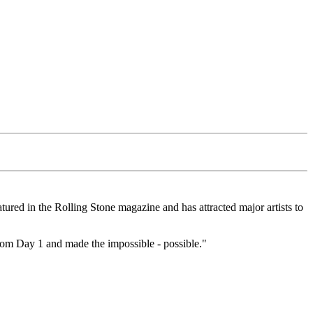
atured in the Rolling Stone magazine and has attracted major artists to
 from Day 1 and made the impossible - possible."