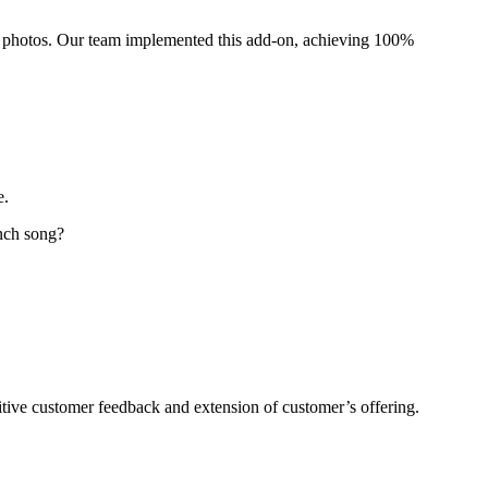
al photos. Our team implemented this add-on, achieving 100%
e.
inch song?
itive customer feedback and extension of customer’s offering.