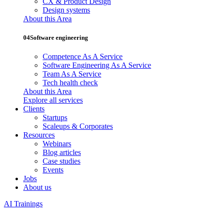
CX & Product Design
Design systems
About this Area
04
Software engineering
Competence As A Service
Software Engineering As A Service
Team As A Service
Tech health check
About this Area
Explore all services
Clients
Startups
Scaleups & Corporates
Resources
Webinars
Blog articles
Case studies
Events
Jobs
About us
AI Trainings