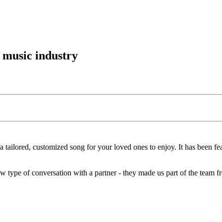
 music industry
 a tailored, customized song for your loved ones to enjoy. It has been fe
new type of conversation with a partner - they made us part of the team