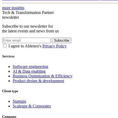
more insights
Tech & Transformation Partner
newsletter
Subscribe to our newsletter for
the latest events and news from us
Subscribe
I agree to Ableneo's
Privacy Policy
Services
Software engineering
AI & Data enabling
Business Optimization & Efficiency
Product design & development
Client type
Startups
Scaleups & Corporates
Company