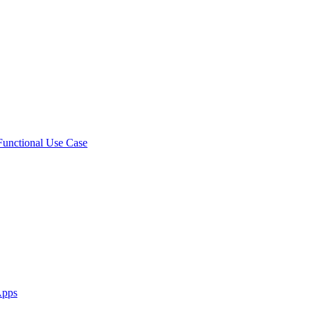
 Functional Use Case
Apps