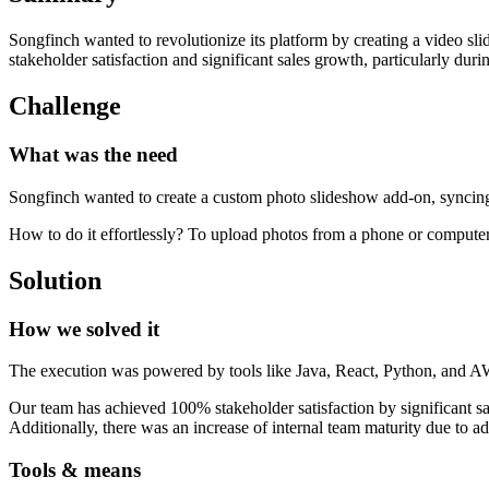
Songfinch wanted to revolutionize its platform by creating a video s
stakeholder satisfaction and significant sales growth, particularly duri
Challenge
What was the need
Songfinch wanted to create a custom photo slideshow add-on, syncing w
How to do it effortlessly? To upload photos from a phone or computer
Solution
How we solved it
The execution was powered by tools like Java, React, Python, and AWS
Our team has achieved 100% stakeholder satisfaction by significant sa
Additionally, there was an increase of internal team maturity due to ad
Tools & means