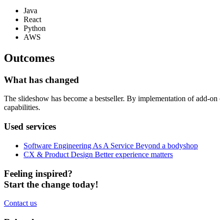
Java
React
Python
AWS
Outcomes
What has changed
The slideshow has become a bestseller. By implementation of add-on on
capabilities.
Used services
Software Engineering As A Service
Beyond a bodyshop
CX & Product Design
Better experience matters
Feeling inspired?
Start the change today!
Contact us