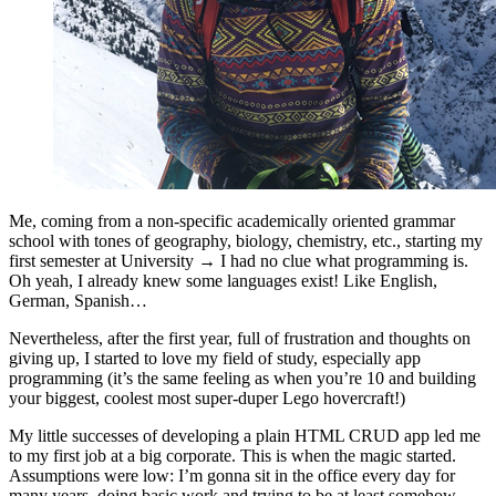
Me, coming from a non-specific academically oriented grammar
school with tones of geography, biology, chemistry, etc., starting my
first semester at University → I had no clue what programming is.
Oh yeah, I already knew some languages exist! Like English,
German, Spanish…
Nevertheless, after the first year, full of frustration and thoughts on
giving up, I started to love my field of study, especially app
programming (it’s the same feeling as when you’re 10 and building
your biggest, coolest most super-duper Lego hovercraft!)
My little successes of developing a plain HTML CRUD app led me
to my first job at a big corporate. This is when the magic started.
Assumptions were low: I’m gonna sit in the office every day for
many years, doing basic work and trying to be at least somehow