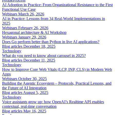
People
Process
AI Adoption in Practice: From Organizational Resistance to the First
Functional Use Case
Webinars
March 26, 2026
AI in Practice: Lessons from 34 Real-World Implementations in
2025
Webinars
February 26, 2026
Hexagonal architecture & AI Workshop
Webinars
January 29, 2026
Does Go perform better than Python in live AI applications?
Blog articles
December 18, 2025
Technology
What do you need to know about carousel in 2025?
Blog articles
December 11, 2025
Technology
How to Improve Core Web Vitals (LCP, INP, CLS) in Modern Web
Apps
Webinars
October 30, 2025
Building the Agentic Ecosystem – Protocols, Practical Lessons, and
the Future of AI Integration
Blog articles
August 5, 2025
Technology
Voice assistants grow up: how OpenAI’s Realtime API enables
contextual, real-time conversation
Blog articles
May 16, 2025