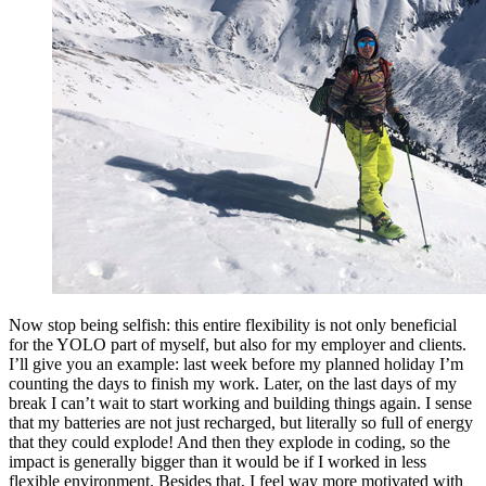
Now stop being selfish: this entire flexibility is not only beneficial
for the YOLO part of myself, but also for my employer and clients.
I’ll give you an example: last week before my planned holiday I’m
counting the days to finish my work. Later, on the last days of my
break I can’t wait to start working and building things again. I sense
that my batteries are not just recharged, but literally so full of energy
that they could explode! And then they explode in coding, so the
impact is generally bigger than it would be if I worked in less
flexible environment. Besides that, I feel way more motivated with