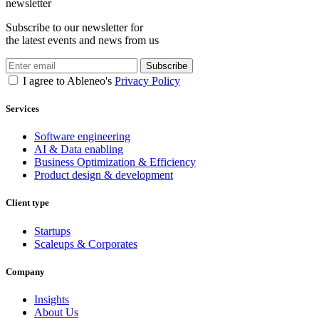
newsletter
Subscribe to our newsletter for
the latest events and news from us
Subscribe
I agree to Ableneo's
Privacy Policy
Services
Software engineering
AI & Data enabling
Business Optimization & Efficiency
Product design & development
Client type
Startups
Scaleups & Corporates
Company
Insights
About Us