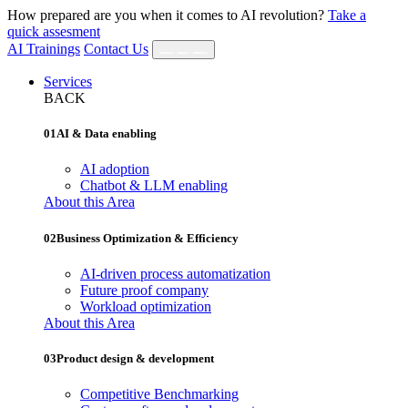
How prepared are you when it comes to AI revolution?
Take a
quick assesment
AI Trainings
Contact Us
Services
BACK
01
AI & Data enabling
AI adoption
Chatbot & LLM enabling
About this Area
02
Business Optimization & Efficiency
AI‐driven process automatization
Future proof company
Workload optimization
About this Area
03
Product design & development
Competitive Benchmarking