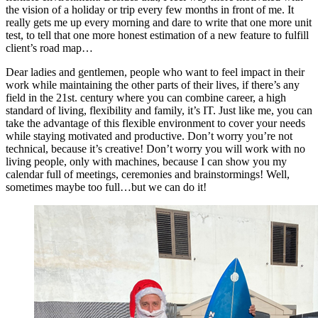
the vision of a holiday or trip every few months in front of me. It
really gets me up every morning and dare to write that one more unit
test, to tell that one more honest estimation of a new feature to fulfill
client’s road map…
Dear ladies and gentlemen, people who want to feel impact in their
work while maintaining the other parts of their lives, if there’s any
field in the 21st. century where you can combine career, a high
standard of living, flexibility and family, it’s IT. Just like me, you can
take the advantage of this flexible environment to cover your needs
while staying motivated and productive. Don’t worry you’re not
technical, because it’s creative! Don’t worry you will work with no
living people, only with machines, because I can show you my
calendar full of meetings, ceremonies and brainstormings! Well,
sometimes maybe too full…but we can do it!