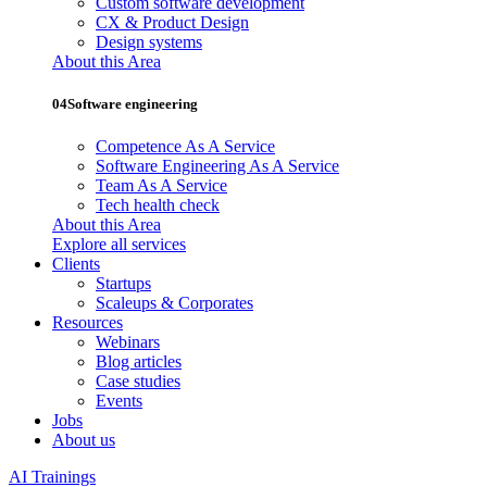
Custom software development
CX & Product Design
Design systems
About this Area
04
Software engineering
Competence As A Service
Software Engineering As A Service
Team As A Service
Tech health check
About this Area
Explore all services
Clients
Startups
Scaleups & Corporates
Resources
Webinars
Blog articles
Case studies
Events
Jobs
About us
AI Trainings