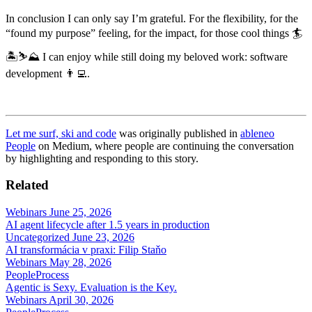
In conclusion I can only say I’m grateful. For the flexibility, for the
“found my purpose” feeling, for the impact, for those cool things 🏄
🏝️⛷️⛰️ I can enjoy while still doing my beloved work: software
development 👨‍💻.
Let me surf, ski and code
was originally published in
ableneo
People
on Medium, where people are continuing the conversation
by highlighting and responding to this story.
Related
Webinars
June 25, 2026
AI agent lifecycle after 1.5 years in production
Uncategorized
June 23, 2026
AI transformácia v praxi: Filip Staňo
Webinars
May 28, 2026
People
Process
Agentic is Sexy. Evaluation is the Key.
Webinars
April 30, 2026