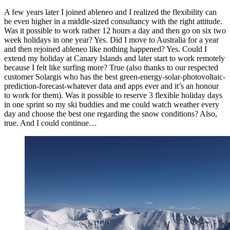
A few years later I joined ableneo and I realized the flexibility can
be even higher in a middle-sized consultancy with the right attitude.
Was it possible to work rather 12 hours a day and then go on six two
week holidays in one year? Yes. Did I move to Australia for a year
and then rejoined ableneo like nothing happened? Yes. Could I
extend my holiday at Canary Islands and later start to work remotely
because I felt like surfing more? True (also thanks to our respected
customer Solargis who has the best green-energy-solar-photovoltaic-
prediction-forecast-whatever data and apps ever and it’s an honour
to work for them). Was it possible to reserve 3 flexible holiday days
in one sprint so my ski buddies and me could watch weather every
day and choose the best one regarding the snow conditions? Also,
true. And I could continue…