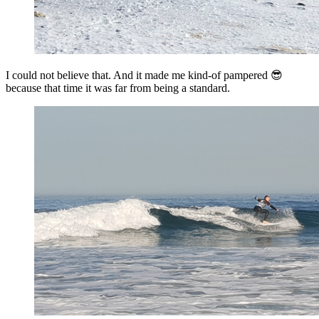
I could not believe that. And it made me kind-of pampered 😎
because that time it was far from being a standard.