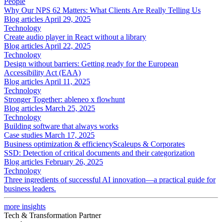
People
Why Our NPS 62 Matters: What Clients Are Really Telling Us
Blog articles
April 29, 2025
Technology
Create audio player in React without a library
Blog articles
April 22, 2025
Technology
Design without barriers: Getting ready for the European
Accessibility Act (EAA)
Blog articles
April 11, 2025
Technology
Stronger Together: ableneo x flowhunt
Blog articles
March 25, 2025
Technology
Building software that always works
Case studies
March 17, 2025
Business optimization & efficiency
Scaleups & Corporates
SSD: Detection of critical documents and their categorization
Blog articles
February 26, 2025
Technology
Three ingredients of successful AI innovation—a practical guide for
business leaders.
more insights
Tech & Transformation Partner