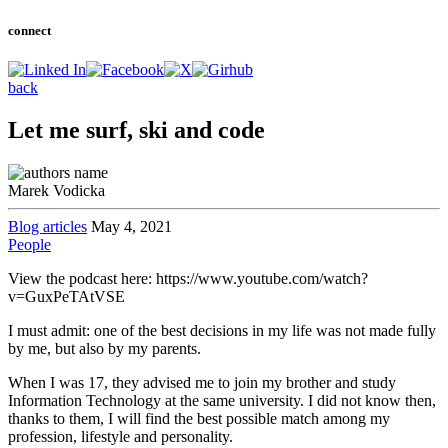
connect
back
Let me surf, ski and code
Marek Vodicka
Blog articles
May 4, 2021
People
View the podcast here: https://www.youtube.com/watch?
v=GuxPeTAtVSE
I must admit: one of the best decisions in my life was not made fully
by me, but also by my parents.
When I was 17, they advised me to join my brother and study
Information Technology at the same university. I did not know then,
thanks to them, I will find the best possible match among my
profession, lifestyle and personality.