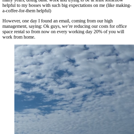
helpful to my bosses with such big expectations on me (like making-
a-coffee-for-them helpful)
However, one day I found an email, coming from our high
management, saying: Ok guys, we’re reducing our costs for office
space rental so from now on every working day 20% of you will
work from home.