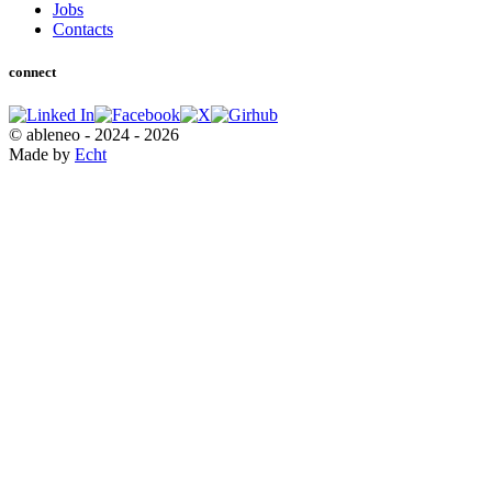
Jobs
Contacts
connect
© ableneo - 2024 - 2026
Made by
Echt