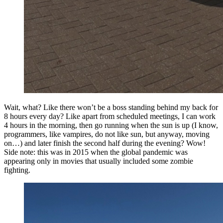
Wait, what? Like there won’t be a boss standing behind my back for
8 hours every day? Like apart from scheduled meetings, I can work
4 hours in the morning, then go running when the sun is up (I know,
programmers, like vampires, do not like sun, but anyway, moving
on…) and later finish the second half during the evening? Wow!
Side note: this was in 2015 when the global pandemic was
appearing only in movies that usually included some zombie
fighting.