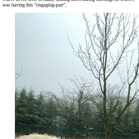
was having this “engaging-part”.