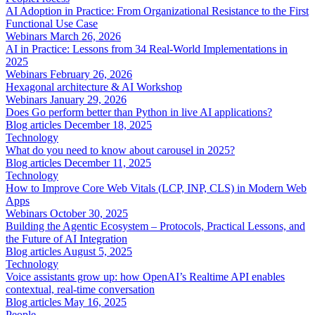
AI Adoption in Practice: From Organizational Resistance to the First
Functional Use Case
Webinars
March 26, 2026
AI in Practice: Lessons from 34 Real-World Implementations in
2025
Webinars
February 26, 2026
Hexagonal architecture & AI Workshop
Webinars
January 29, 2026
Does Go perform better than Python in live AI applications?
Blog articles
December 18, 2025
Technology
What do you need to know about carousel in 2025?
Blog articles
December 11, 2025
Technology
How to Improve Core Web Vitals (LCP, INP, CLS) in Modern Web
Apps
Webinars
October 30, 2025
Building the Agentic Ecosystem – Protocols, Practical Lessons, and
the Future of AI Integration
Blog articles
August 5, 2025
Technology
Voice assistants grow up: how OpenAI’s Realtime API enables
contextual, real-time conversation
Blog articles
May 16, 2025
People