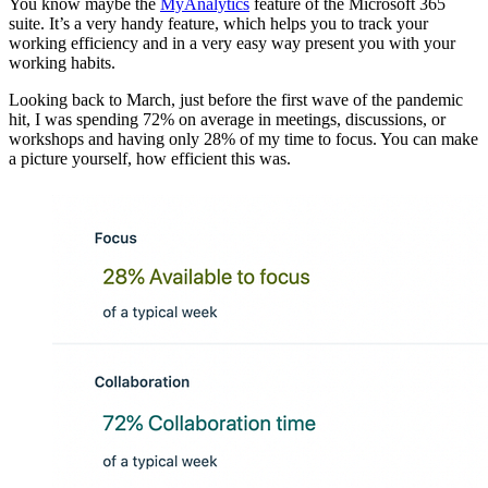
You know maybe the
MyAnalytics
feature of the Microsoft 365
suite. It’s a very handy feature, which helps you to track your
working efficiency and in a very easy way present you with your
working habits.
Looking back to March, just before the first wave of the pandemic
hit, I was spending 72% on average in meetings, discussions, or
workshops and having only 28% of my time to focus. You can make
a picture yourself, how efficient this was.