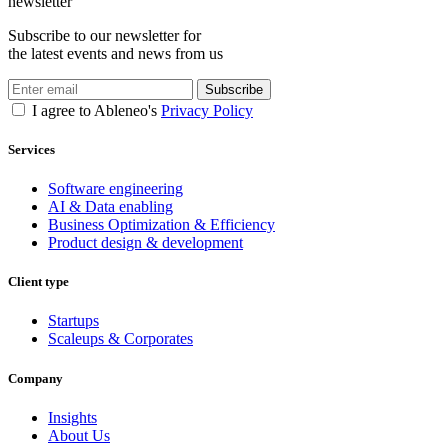
newsletter
Subscribe to our newsletter for
the latest events and news from us
Subscribe
I agree to Ableneo's
Privacy Policy
Services
Software engineering
AI & Data enabling
Business Optimization & Efficiency
Product design & development
Client type
Startups
Scaleups & Corporates
Company
Insights
About Us