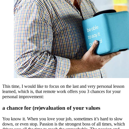
This time, I would like to focus on the last and very personal lesson
learned, which is, that remote work offers you 3 chances for your
personal improvement:
a chance for (re)evaluation of your values
You know it. When you love your job, sometimes it’s hard to slow
down, or even stop. Passion is the strongest boss of all times, which