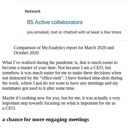
Comparison of MyAnalytics report for March 2020 and
October 2020
What I’ve realized during the pandemic is, that is much easier to
become a master of your time. Not because I am a CEO, but
somehow it was much easier for me to make these decisions when
not distracted by the “office-rush”. I have booked time-slots during
the week, where I just do not want to have any meetings and my
teammates got used to it after some time.
Maybe it’s nothing new for you, but for me, it was actually a very
important step towards focusing on what is important for me as
a CEO.
a chance for more engaging meetings