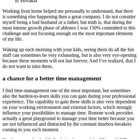
in Slovakia
Working from home helped me personally to understand, that there
is something else happening then a great company. I do not consider
myself being a bad husband or a father, but truth is, that during the
most intense growth phase of ableneo I was 150% committed to this
challenge and not focusing enough on the most important elements
of my life.
Waking up each morning with your kids, seeing them do all the fun
stuff can sometimes be very exhausting, but is also very eye-opening
because these moments will not last forever. And I’ve realized, that I
do not want to miss them.
a chance for a better time management
I find time-management one of the most important, but sometimes
also the hardest-to-learn skills you can gain during your professional
experience. The capability to gain these skills is also very dependent
on your working environment and external factors, which strongly
influence your possibilities to manage time. Remote work provides
actually a great playground to manage your time better because you
are not influenced and distracted by the constant timebox-breakers
coming to you each moment.