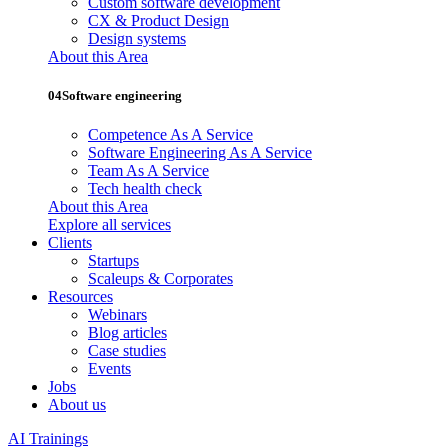
Custom software development
CX & Product Design
Design systems
About this Area
04
Software engineering
Competence As A Service
Software Engineering As A Service
Team As A Service
Tech health check
About this Area
Explore all services
Clients
Startups
Scaleups & Corporates
Resources
Webinars
Blog articles
Case studies
Events
Jobs
About us
AI Trainings