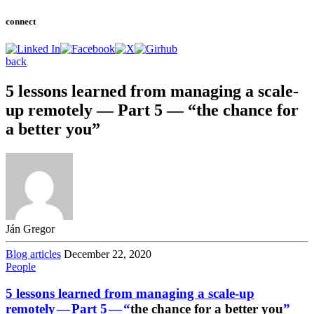
connect
back
5 lessons learned from managing a scale-
up remotely — Part 5 — “the chance for
a better you”
Ján Gregor
Blog articles
December 22, 2020
People
5 lessons learned from managing a scale-up
remotely — Part 5 — “
the chance for a better you
”