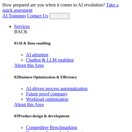
How prepared are you when it comes to AI revolution?
Take a
quick assesment
AI Trainings
Contact Us
Services
BACK
01
AI & Data enabling
AI adoption
Chatbot & LLM enabling
About this Area
02
Business Optimization & Efficiency
AI‐driven process automatization
Future proof company
Workload optimization
About this Area
03
Product design & development
Competitive Benchmarking