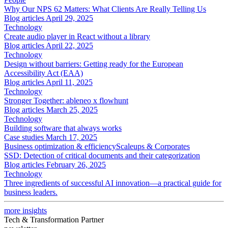
Why Our NPS 62 Matters: What Clients Are Really Telling Us
Blog articles
April 29, 2025
Technology
Create audio player in React without a library
Blog articles
April 22, 2025
Technology
Design without barriers: Getting ready for the European
Accessibility Act (EAA)
Blog articles
April 11, 2025
Technology
Stronger Together: ableneo x flowhunt
Blog articles
March 25, 2025
Technology
Building software that always works
Case studies
March 17, 2025
Business optimization & efficiency
Scaleups & Corporates
SSD: Detection of critical documents and their categorization
Blog articles
February 26, 2025
Technology
Three ingredients of successful AI innovation—a practical guide for
business leaders.
more insights
Tech & Transformation Partner