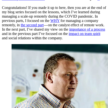
Congratulations! If you made it up to here, then you are at the end of
my blog series focused on the lessons, which I’ve learned during
managing a scale-up remotely during the COVID pandemic. In
previous parts, I focused on the
WHY
for managing a company
remotely, in
the second part
— on the catalyst effect of remote work.
In the next part, I’ve shared my view on the
importance of a process
and in the previous part I’ve focused on the
impact on team spirit
and social relations within the company.