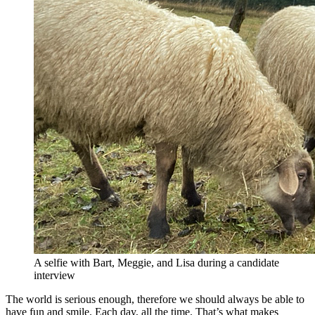
A selfie with Bart, Meggie, and Lisa during a candidate
interview
The world is serious enough, therefore we should always be able to
have fun and smile. Each day, all the time. That’s what makes