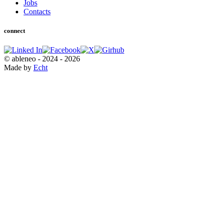
Jobs
Contacts
connect
© ableneo - 2024 - 2026
Made by
Echt