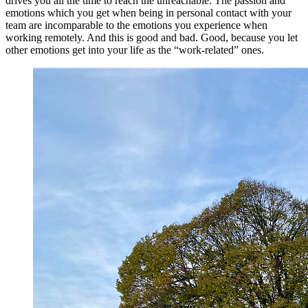
drives you all the time to reach the unreachable. The passion and
emotions which you get when being in personal contact with your
team are incomparable to the emotions you experience when
working remotely. And this is good and bad. Good, because you let
other emotions get into your life as the “work-related” ones.