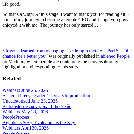
life good.
So that’s a wrap! At this stage, I want to thank you for reading all 5
parts of my journey to become a remote CEO and I hope you guys
enjoyed it with me. The journey has only started…
5 lessons learned from managing a scale-up remotely — Part 5 — “the
chance for a better you”
was originally published in
ableneo People
on Medium, where people are continuing the conversation by
highlighting and responding to this story.
Related
Webinars
June 25, 2026
AI agent lifecycle after 1.5 years in production
Uncategorized
June 23, 2026
AI transformácia v praxi: Filip Staňo
Webinars
May 28, 2026
People
Process
Agentic is Sexy. Evaluation is the Key.
Webinars
April 30, 2026
People
Process