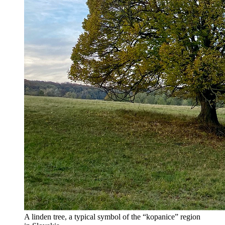
A linden tree, a typical symbol of the “kopanice” region