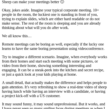
Sheep can make your meetings better 🙂
Okay, jokes aside. Imagine your typical corporate meeting. 10+
people in the room, the luckiest one is standing in front of you,
trying to explain slides, which are either hard readable or do not
make sense. The rest of the room is sleeping and you are already
thinking about what will you do after work.
We all know this…
Remote meetings can be boring as well, especially if the lucky one
learns to have the same boring presentation using videoconference.
Try to imagine a different scenario. Imagine, when everybody works
from their homes and start each meeting with some pictures, or
video from their home, showing something interesting and
engaging. It can be a sneak-peek into the kitchen and secret recipe,
or just a quick look at your kids playing at home.
A small detail, that actually makes the difference and helps people to
gain attention. It’s very refreshing to show a real-time video of sheep
having lunch while having an interview with a candidate, or having
a project kick-off with a US customer.
It may sound funny, it may sound unprofessional. But it works, and
I have never seen so many smiling faces during meetings as when I