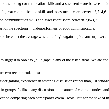
h outstanding communication skills and assessment score between 4,6–
th great communication skills and assessment score between 3,7–4,6.
od communication skills and assessment score between 2,8–3,7.
part of the spectrum — underperformers or poor communicators.
ote here that the average was rather high (again, a pleasant surprise) 
t to suggest in order to „fill a gap“ in any of the tested areas. We are 
 are two recommendations:
der gaining experience in fostering discussion (rather than just send/re
in groups, facilitate any discussion in a manner of common understandin
 on comparing each participant’s overall score. But for the sake of this 