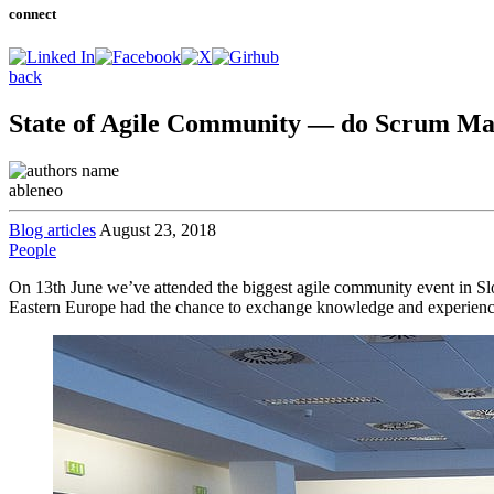
connect
back
State of Agile Community — do Scrum Mas
ableneo
Blog articles
August 23, 2018
People
On 13th June we’ve attended the biggest agile community event in 
Eastern Europe had the chance to exchange knowledge and experience f