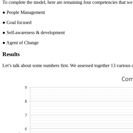
To complete the model, here are remaining four competencies that we co
● People Management
● Goal focused
● Self-awareness & development
● Agent of Change
Results
Let’s talk about some numbers first. We assessed together 13 various c