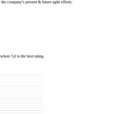
 the company’s present & future agile efforts:
here 5,0 is the best rating.