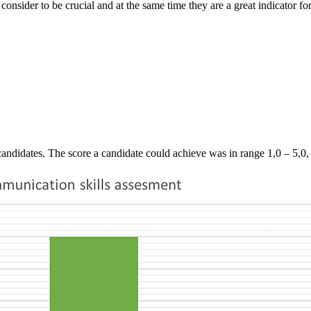
nsider to be crucial and at the same time they are a great indicator for
andidates. The score a candidate could achieve was in range 1,0 – 5,0, w