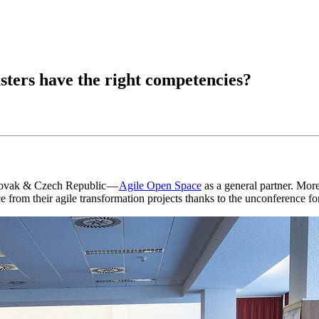
ters have the right competencies?
Slovak & Czech Republic —
Agile Open Space
as a general partner. Mo
rom their agile transformation projects thanks to the unconference fo