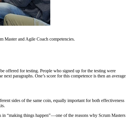
crum Master and Agile Coach competencies.
 be offered for testing. People who signed up for the testing were
e next paragraphs. One’s score for this competence is then an average
erent sides of the same coin, equally important for both effectiveness
ts.
ults in “making things happen” — one of the reasons why Scrum Masters