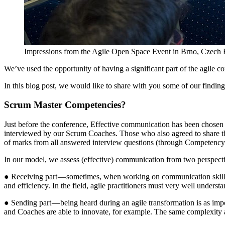
Impressions from the Agile Open Space Event in Brno, Czech 
We’ve used the opportunity of having a significant part of the agil
In this blog post, we would like to share with you some of our finding
Scrum Master Competencies?
Just before the conference, Effective communication has been chosen in 
interviewed by our Scrum Coaches. Those who also agreed to share the
of marks from all answered interview questions (through Competency
In our model, we assess (effective) communication from two perspect
● Receiving part — sometimes, when working on communication skills, th
and efficiency. In the field, agile practitioners must very well under
● Sending part — being heard during an agile transformation is as im
and Coaches are able to innovate, for example. The same complexity a