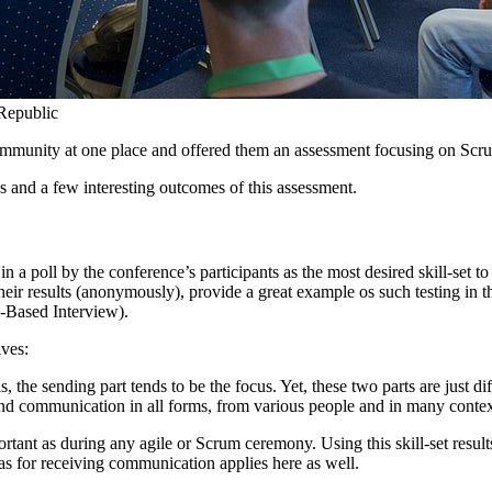
Republic
e community at one place and offered them an assessment focusing on S
s and a few interesting outcomes of this assessment.
a poll by the conference’s participants as the most desired skill-set to
ir results (anonymously), provide a great example os such testing in th
-Based Interview).
ives:
e sending part tends to be the focus. Yet, these two parts are just diff
stand communication in all forms, from various people and in many contex
portant as during any agile or Scrum ceremony. Using this skill-set res
s for receiving communication applies here as well.