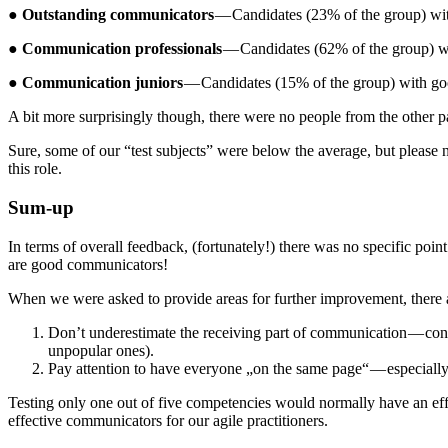
●
Outstanding communicators
— Candidates (23% of the group) wit
●
Communication professionals
— Candidates (62% of the group) wi
●
Communication juniors
— Candidates (15% of the group) with go
A bit more surprisingly though, there were no people from the other 
Sure, some of our “test subjects” were below the average, but please n
this role.
Sum-up
In terms of overall feedback, (fortunately!) there was no specific poin
are good communicators!
When we were asked to provide areas for further improvement, there
Don’t underestimate the receiving part of communication — consi
unpopular ones).
Pay attention to have everyone „on the same page“ — especially 
Testing only one out of five competencies would normally have an effect
effective communicators for our agile practitioners.