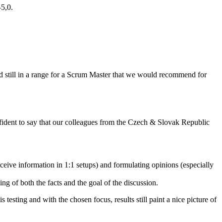
5,0.
and still in a range for a Scrum Master that we would recommend for
confident to say that our colleagues from the Czech & Slovak Republic
ceive information in 1:1 setups) and formulating opinions (especially
g of both the facts and the goal of the discussion.
testing and with the chosen focus, results still paint a nice picture of