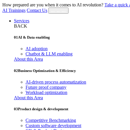
How prepared are you when it comes to AI revolution?
Take a quick 
AI Trainings
Contact Us
Services
BACK
01
AI & Data enabling
AI adoption
Chatbot & LLM enabling
About this Area
02
Business Optimization & Efficiency
AI‐driven process automatization
Future proof company
Workload optimization
About this Area
03
Product design & development
Competitive Benchmarking
Custom software development