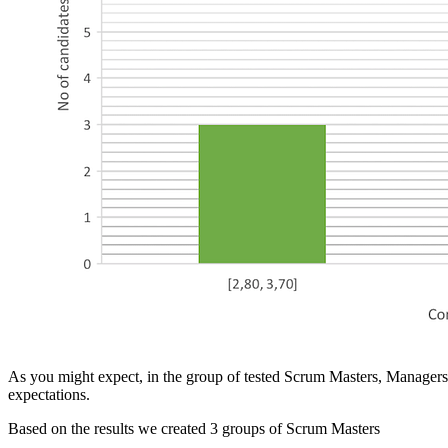
As you might expect, in the group of tested Scrum Masters, Managers 
expectations.
Based on the results we created 3 groups of Scrum Masters