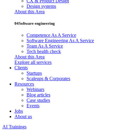
CX & Product Design
Design systems
About this Area
04
Software engineering
Competence As A Service
Software Engineering As A Service
Team As A Service
Tech health check
About this Area
Explore all services
Clients
Startups
Scaleups & Corporates
Resources
Webinars
Blog articles
Case studies
Events
Jobs
About us
AI Trainings