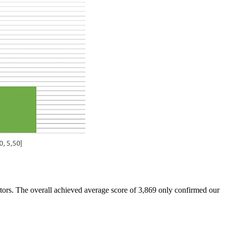
tors. The overall achieved average score of 3,869 only confirmed our