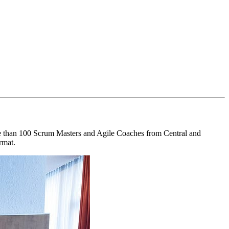
re than 100 Scrum Masters and Agile Coaches from Central and
rmat.