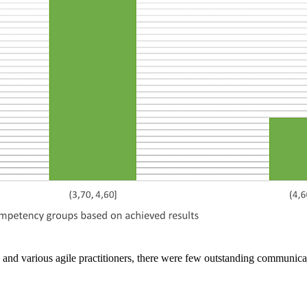
and various agile practitioners, there were few outstanding communica