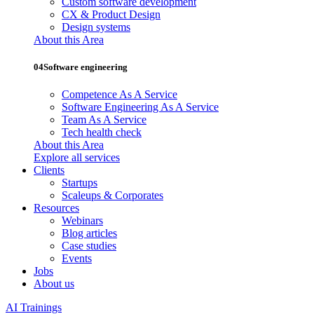
Custom software development
CX & Product Design
Design systems
About this Area
04
Software engineering
Competence As A Service
Software Engineering As A Service
Team As A Service
Tech health check
About this Area
Explore all services
Clients
Startups
Scaleups & Corporates
Resources
Webinars
Blog articles
Case studies
Events
Jobs
About us
AI Trainings