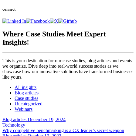
connect
Where Case Studies Meet
Expert
Insights!
This is your destination for our case studies, blog articles and events
we organize. Dive deep into real-world success stories as we
showcase how our innovative solutions have transformed businesses
like yours.
All insights
Blog articles
Case studies
Uncategorized
Webinars
Blog articles
December 19, 2024
Technology
Why competitive benchmarking is a CX leader’s secret weapon
Blog articles
October 19, 2022