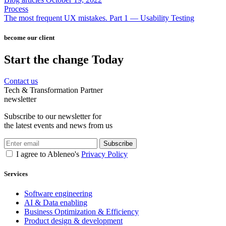
Process
The most frequent UX mistakes. Part 1 — Usability Testing
become our client
Start the change Today
Contact us
Tech & Transformation Partner
newsletter
Subscribe to our newsletter for
the latest events and news from us
Subscribe
I agree to Ableneo's
Privacy Policy
Services
Software engineering
AI & Data enabling
Business Optimization & Efficiency
Product design & development