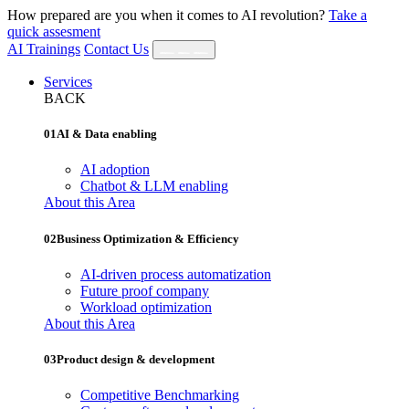
How prepared are you when it comes to AI revolution?
Take a
quick assesment
AI Trainings
Contact Us
Services
BACK
01
AI & Data enabling
AI adoption
Chatbot & LLM enabling
About this Area
02
Business Optimization & Efficiency
AI‐driven process automatization
Future proof company
Workload optimization
About this Area
03
Product design & development
Competitive Benchmarking