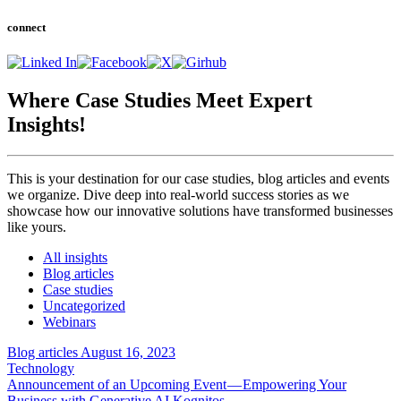
connect
Where Case Studies Meet
Expert
Insights!
This is your destination for our case studies, blog articles and events
we organize. Dive deep into real-world success stories as we
showcase how our innovative solutions have transformed businesses
like yours.
All insights
Blog articles
Case studies
Uncategorized
Webinars
Blog articles
August 16, 2023
Technology
Announcement of an Upcoming Event — Empowering Your
Business with Generative AI Kognitos…