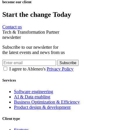
become our client
Start the change Today
Contact us
Tech & Transformation Partner
newsletter
Subscribe to our newsletter for
the latest events and news from us
Subscribe
I agree to Ableneo's
Privacy Policy
Services
Software engineering
AI & Data enabling
Business Optimization & Efficiency
Product design & development
Client type
Startups