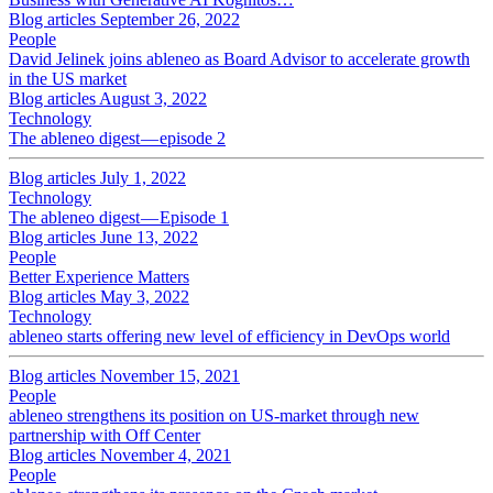
Blog articles
September 26, 2022
People
David Jelinek joins ableneo as Board Advisor to accelerate growth
in the US market
Blog articles
August 3, 2022
Technology
The ableneo digest — episode 2
Blog articles
July 1, 2022
Technology
The ableneo digest — Episode 1
Blog articles
June 13, 2022
People
Better Experience Matters
Blog articles
May 3, 2022
Technology
ableneo starts offering new level of efficiency in DevOps world
Blog articles
November 15, 2021
People
ableneo strengthens its position on US-market through new
partnership with Off Center
Blog articles
November 4, 2021
People