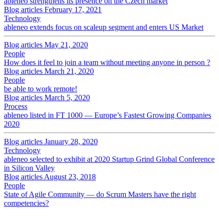
ableneo strengthens its presence on the Czech market
Blog articles
February 17, 2021
Technology
ableneo extends focus on scaleup segment and enters US Market
Blog articles
May 21, 2020
People
How does it feel to join a team without meeting anyone in person ?
Blog articles
March 21, 2020
People
be able to work remote!
Blog articles
March 5, 2020
Process
ableneo listed in FT 1000 — Europe’s Fastest Growing Companies
2020
Blog articles
January 28, 2020
Technology
ableneo selected to exhibit at 2020 Startup Grind Global Conference
in Silicon Valley
Blog articles
August 23, 2018
People
State of Agile Community — do Scrum Masters have the right
competencies?