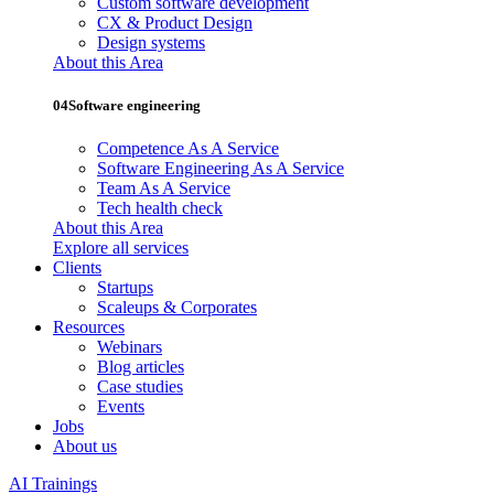
Custom software development
CX & Product Design
Design systems
About this Area
04
Software engineering
Competence As A Service
Software Engineering As A Service
Team As A Service
Tech health check
About this Area
Explore all services
Clients
Startups
Scaleups & Corporates
Resources
Webinars
Blog articles
Case studies
Events
Jobs
About us
AI Trainings