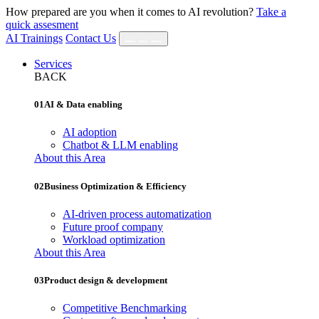
How prepared are you when it comes to AI revolution?
Take a
quick assesment
AI Trainings
Contact Us
Services
BACK
01
AI & Data enabling
AI adoption
Chatbot & LLM enabling
About this Area
02
Business Optimization & Efficiency
AI‐driven process automatization
Future proof company
Workload optimization
About this Area
03
Product design & development
Competitive Benchmarking