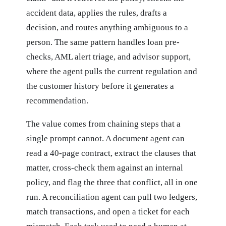
accident data, applies the rules, drafts a
decision, and routes anything ambiguous to a
person. The same pattern handles loan pre-
checks, AML alert triage, and advisor support,
where the agent pulls the current regulation and
the customer history before it generates a
recommendation.
The value comes from chaining steps that a
single prompt cannot. A document agent can
read a 40-page contract, extract the clauses that
matter, cross-check them against an internal
policy, and flag the three that conflict, all in one
run. A reconciliation agent can pull two ledgers,
match transactions, and open a ticket for each