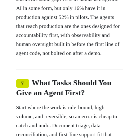
AI in some form, but only 16% have it in
production against 52% in pilots. The agents
that reach production are the ones designed for
accountability first, with observability and
human oversight built in before the first line of
agent code, not bolted on after a demo.
What Tasks Should You
7
Give an Agent First?
Start where the work is rule-bound, high-
volume, and reversible, so an error is cheap to
catch and undo. Document triage, data
reconciliation, and first-line support fit that