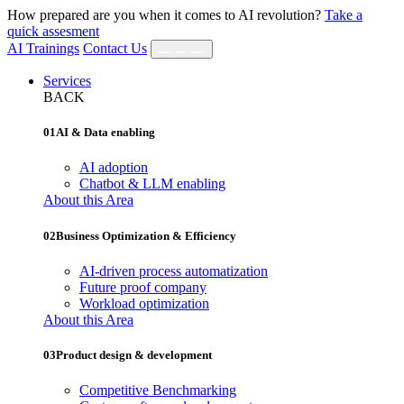
How prepared are you when it comes to AI revolution?
Take a
quick assesment
AI Trainings
Contact Us
Services
BACK
01
AI & Data enabling
AI adoption
Chatbot & LLM enabling
About this Area
02
Business Optimization & Efficiency
AI‐driven process automatization
Future proof company
Workload optimization
About this Area
03
Product design & development
Competitive Benchmarking