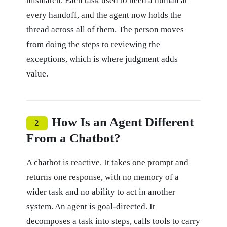
mismatch. Each task used to need a human at
every handoff, and the agent now holds the
thread across all of them. The person moves
from doing the steps to reviewing the
exceptions, which is where judgment adds
value.
How Is an Agent Different
2
From a Chatbot?
A chatbot is reactive. It takes one prompt and
returns one response, with no memory of a
wider task and no ability to act in another
system. An agent is goal-directed. It
decomposes a task into steps, calls tools to carry