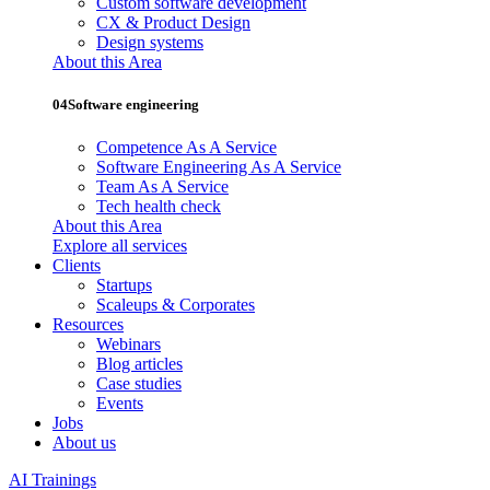
Custom software development
CX & Product Design
Design systems
About this Area
04
Software engineering
Competence As A Service
Software Engineering As A Service
Team As A Service
Tech health check
About this Area
Explore all services
Clients
Startups
Scaleups & Corporates
Resources
Webinars
Blog articles
Case studies
Events
Jobs
About us
AI Trainings