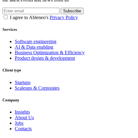
Subscribe
I agree to Ableneo's
Privacy Policy
Services
Software engineering
AI & Data enabling
Business Optimization & Efficiency
Product design & development
Client type
Startups
Scaleups & Corporates
Company
Insights
About Us
Jobs
Contacts