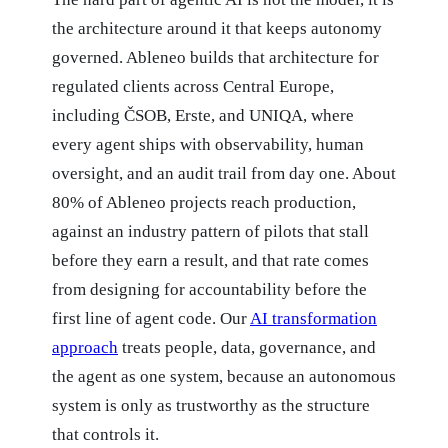
the architecture around it that keeps autonomy
governed. Ableneo builds that architecture for
regulated clients across Central Europe,
including ČSOB, Erste, and UNIQA, where
every agent ships with observability, human
oversight, and an audit trail from day one. About
80% of Ableneo projects reach production,
against an industry pattern of pilots that stall
before they earn a result, and that rate comes
from designing for accountability before the
first line of agent code. Our
AI transformation
approach
treats people, data, governance, and
the agent as one system, because an autonomous
system is only as trustworthy as the structure
that controls it.