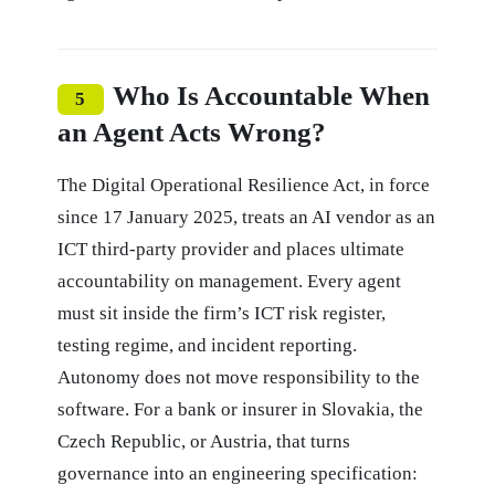
Who Is Accountable When
5
an Agent Acts Wrong?
The Digital Operational Resilience Act, in force
since 17 January 2025, treats an AI vendor as an
ICT third-party provider and places ultimate
accountability on management. Every agent
must sit inside the firm’s ICT risk register,
testing regime, and incident reporting.
Autonomy does not move responsibility to the
software. For a bank or insurer in Slovakia, the
Czech Republic, or Austria, that turns
governance into an engineering specification: