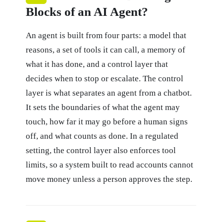
Blocks of an AI Agent?
An agent is built from four parts: a model that
reasons, a set of tools it can call, a memory of
what it has done, and a control layer that
decides when to stop or escalate. The control
layer is what separates an agent from a chatbot.
It sets the boundaries of what the agent may
touch, how far it may go before a human signs
off, and what counts as done. In a regulated
setting, the control layer also enforces tool
limits, so a system built to read accounts cannot
move money unless a person approves the step.