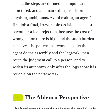
shape: the steps are defined, the inputs are
structured, and a human still signs off on
anything ambiguous. Avoid making an agent’s
first job a final, irreversible decision such as a
payout or a loan rejection, because the cost of a
wrong action there is high and the audit burden
is heavy. The pattern that works is to let the
agent do the assembly and the legwork, then
route the judgment call to a person, and to
widen its autonomy only after the logs show it is
reliable on the narrow task.
The Ableneo Perspective
8
The hard part of agentic AI is not the model, it is