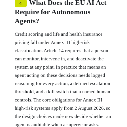
What Does the EU AI Act
4
Require for Autonomous
Agents?
Credit scoring and life and health insurance
pricing fall under Annex III high-risk
classification. Article 14 requires that a person
can monitor, intervene in, and deactivate the
system at any point. In practice that means an
agent acting on these decisions needs logged
reasoning for every action, a defined escalation
threshold, and a kill switch that a named human
controls. The core obligations for Annex III
high-risk systems apply from 2 August 2026, so
the design choices made now decide whether an
agent is auditable when a supervisor asks.