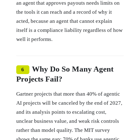
an agent that approves payouts needs limits on
the tools it can reach and a record of why it
acted, because an agent that cannot explain
itself is a compliance liability regardless of how
well it performs.
Why Do So Many Agent
6
Projects Fail?
Gartner projects that more than 40% of agentic
AI projects will be canceled by the end of 2027,
and its analysis points to escalating cost,
unclear business value, and weak risk controls
rather than model quality. The MIT survey
shows the same gap: 70% of banks use agentic