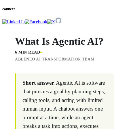
connect
What Is Agentic AI?
6 MIN READ
ABLENEO AI TRANSFORMATION TEAM
Short answer.
Agentic AI is software
that pursues a goal by planning steps,
calling tools, and acting with limited
human input. A chatbot answers one
prompt at a time, while an agent
breaks a task into actions, executes