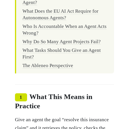
Agent?
What Does the EU AI Act Require for
Autonomous Agents?
Who Is Accountable When an Agent Acts
Wrong?
Why Do So Many Agent Projects Fail?
What Tasks Should You Give an Agent
First?
The Ableneo Perspective
What This Means in
1
Practice
Give an agent the goal “resolve this insurance
claim” and it retrieves the policy, checks the