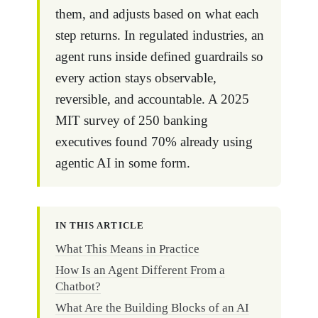
them, and adjusts based on what each
step returns. In regulated industries, an
agent runs inside defined guardrails so
every action stays observable,
reversible, and accountable. A 2025
MIT survey of 250 banking
executives found 70% already using
agentic AI in some form.
IN THIS ARTICLE
What This Means in Practice
How Is an Agent Different From a
Chatbot?
What Are the Building Blocks of an AI