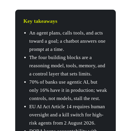
Key takeaways
An agent plans, calls tools, and acts
toward a goal; a chatbot answers one
prompt at a time.
The four building blocks are a
reasoning model, tools, memory, and
a control layer that sets limits.
70% of banks use agentic AI, but
only 16% have it in production; weak
controls, not models, stall the rest.
EU AI Act Article 14 requires human
oversight and a kill switch for high-
risk agents from 2 August 2026.