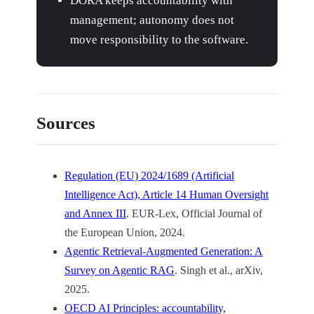
DORA keeps accountability with
management; autonomy does not
move responsibility to the software.
Sources
Regulation (EU) 2024/1689 (Artificial
Intelligence Act), Article 14 Human Oversight
and Annex III
. EUR-Lex, Official Journal of
the European Union, 2024.
Agentic Retrieval-Augmented Generation: A
Survey on Agentic RAG
. Singh et al., arXiv,
2025.
OECD AI Principles: accountability,