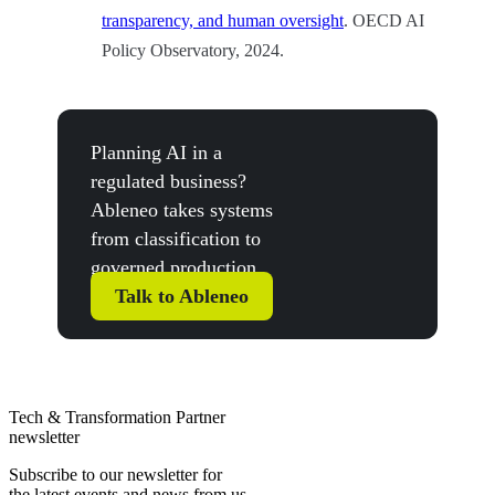
transparency, and human oversight
. OECD AI
Policy Observatory, 2024.
Planning AI in a
regulated business?
Ableneo takes systems
from classification to
governed production.
Talk to Ableneo
Tech & Transformation Partner
newsletter
Subscribe to our newsletter for
the latest events and news from us