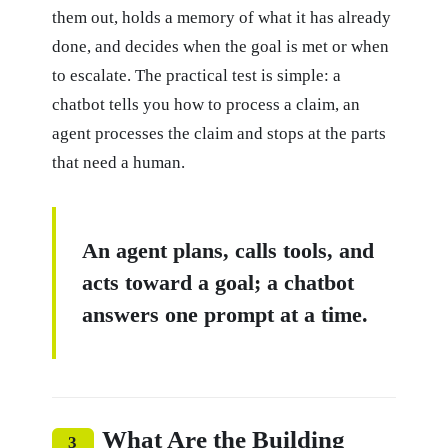
them out, holds a memory of what it has already
done, and decides when the goal is met or when
to escalate. The practical test is simple: a
chatbot tells you how to process a claim, an
agent processes the claim and stops at the parts
that need a human.
An agent plans, calls tools, and
acts toward a goal; a chatbot
answers one prompt at a time.
What Are the Building
3